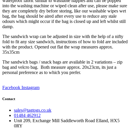
waterproof fabric similar to washable nappies and can be popped
into the washing machine or wiped clean after use, please make sure
they are completely dry before storing, like our washable wipes wet
bag, the bag should be aired after every use to reduce any stale
odours which might occur if the bag is closed up and left whilst still
damp.
The sandwich wrap can be adjusted in size with the help of a nifty
fold to fit any size sandwich, instructions of how to fold are included
with the product. Opened out flat the wrap measures approx.
35x35cm
The sandwich bags / snack bags are available in 2 variations – zip
bag and velcro bag. Both measure approx. 20x23cm, its just a
personal preference as to which you prefer.
Facebook
Instagram
Contact
sales@tagtogs.co.uk
01484 462912
Unit 209, Exchange Mill Saddleworth Road Elland, HX5
0RY