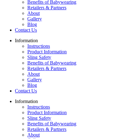
Benefits of Babywearing
Retailers & Partners
About
Gallery
Blog
Contact Us
Information
Instructions
Product Information
Sling Safety
Benefits of Babywearing
Retailers & Partners
About
Gallery
Blog
Contact Us
Information
Instructions
Product Information
Sling Safety
Benefits of Babywearing
Retailers & Partners
About