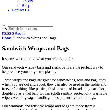
Gallery
Blog
Contact Us
Products
search
£
0.00
0
Basket
Home
/ Sandwich Wraps and Bags
Sandwich Wraps and Bags
It seems we can't find what you're looking for.
Our sandwich wraps / bags and snack bags are the perfect way to
help reduce your single use plastic.
These wraps and bags are great for sandwiches, rolls and baguettes
when you are out and about, they can also be used in the fridge and
freezer for things like pasties, fresh pasta, and bread, they can also
double up as a wet bag, for csp (cloth sanitary protection), washable
wipes, weaning bags, handbag tidies plus many more things.
Our washable and reusable wraps and bags are made from a