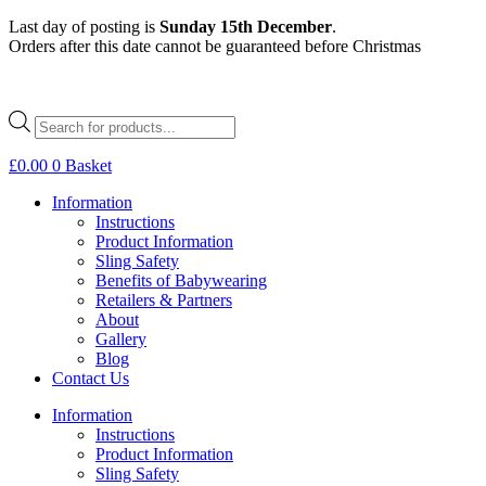
Skip
Last day of posting is
Sunday 15th December
.
to
Orders after this date cannot be guaranteed before Christmas
content
Products
search
£
0.00
0
Basket
Information
Instructions
Product Information
Sling Safety
Benefits of Babywearing
Retailers & Partners
About
Gallery
Blog
Contact Us
Information
Instructions
Product Information
Sling Safety